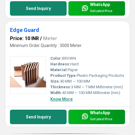
WhatsApp
Send Inquiry
Get Latest Price
Edge Guard
Price: 10 INR
/
Meter
Minimum Order Quantity : 3000 Meter
Color:
BROWN
Hardness:
Hard
Material:
Paper
Product Type:
Plastic Packaging Products
Size:
40 MM ~ 100 MM
Thickness:
3 MM ~ 7 MM Millimeter (mm)
Width:
40 MM ~ 100 MM Millimeter (mm)
Know More
WhatsApp
Send Inquiry
Get Latest Price