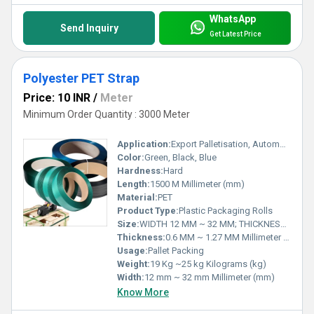
WhatsApp
Send Inquiry
Get Latest Price
Polyester PET Strap
Price: 10 INR
/
Meter
Minimum Order Quantity : 3000 Meter
Application:
Export Palletisation, Automobile, Refractory, Steel And Other Metallurgical Product, Cotton & Jute Bailing, Glass And Ceramic, Paper, Solid Waste Handling, Plywood, Medium And Heavy Engineering, Home Appliances, Shipping, Heavy Industries, Construction Materials, Beverages, HDPE Coils etc.
Color:
Green, Black, Blue
Hardness:
Hard
Length:
1500 M Millimeter (mm)
Material:
PET
Product Type:
Plastic Packaging Rolls
Size:
WIDTH 12 MM ~ 32 MM; THICKNESS 0.6 ~ 1.127 MM
Thickness:
0.6 MM ~ 1.27 MM Millimeter (mm)
Usage:
Pallet Packing
Weight:
19 Kg ~25 kg Kilograms (kg)
Width:
12 mm ~ 32 mm Millimeter (mm)
Know More