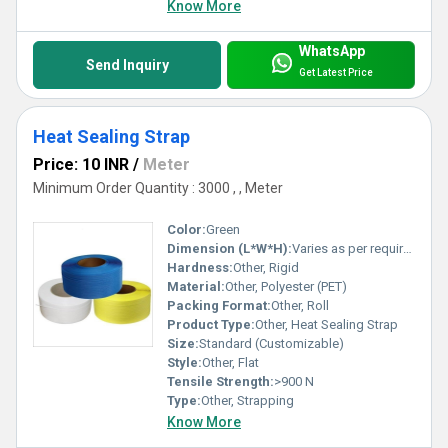
Know More
WhatsApp
Send Inquiry
Get Latest Price
Heat Sealing Strap
Price: 10 INR
/
Meter
Minimum Order Quantity : 3000 , , Meter
Color:
Green
Dimension (L*W*H):
Varies as per requirement
Hardness:
Other, Rigid
Material:
Other, Polyester (PET)
Packing Format:
Other, Roll
Product Type:
Other, Heat Sealing Strap
Size:
Standard (Customizable)
Style:
Other, Flat
Tensile Strength:
>900 N
Type:
Other, Strapping
Know More