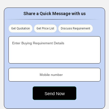
Share a Quick Message with us
Get Quotation
Get Price List
Discuss Requirement
Enter Buying Requirement Details
Mobile number