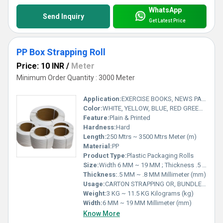
WhatsApp
Send Inquiry
Get Latest Price
PP Box Strapping Roll
Price: 10 INR
/
Meter
Minimum Order Quantity : 3000 Meter
Application:
EXERCISE BOOKS, NEWS PAPER & PUBLICATION HOUSES, STATIONARY GOODS, HOME & ELECTRICAL APPLIANCES, TEXTILES & MANY MORE...
Color:
WHITE, YELLOW, BLUE, RED GREEN, BLACK
Feature:
Plain & Printed
Hardness:
Hard
Length:
250 Mtrs ~ 3500 Mtrs Meter (m)
Material:
PP
Product Type:
Plastic Packaging Rolls
Size:
Width 6 MM ~ 19 MM ; Thickness .5 MM ~ .8 MM
Thickness:
.5 MM ~ .8 MM Millimeter (mm)
Usage:
CARTON STRAPPING OR, BUNDLE PACKING
Weight:
3 KG ~ 11.5 KG Kilograms (kg)
Width:
6 MM ~ 19 MM Millimeter (mm)
Know More