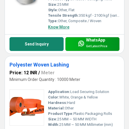
Size:
25 MM
Style:
Other, Flat
Tensile Strength:
350 kgf - 2100 kgf (varies by type)
Type:
Other, Composite / Woven
Know More
WhatsApp
Send Inquiry
Get Latest Price
Polyester Woven Lashing
Price: 12 INR
/
Meter
Minimum Order Quantity : 10000 Meter
Application:
Load Securing Solution
Color:
White, Orange & Yellow
Hardness:
Hard
Material:
Other
Product Type:
Plastic Packaging Rolls
Size:
25 MM ~ 50 MM WIDTH
Width:
25 MM ~ 50 MM Millimeter (mm)