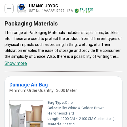
UMANG UDYOG
TRUSTED
GST No. 19AAAFU7977L1ZA
SELLER
Packaging Materials
The range of Packaging Materials includes straps, films, buckles
etc. These are used to protect the product from different types of
physical impacts such as bruising, hitting, wetting, etc. Their
utilization enables the ease of storage and provide the consumer
the simplicity of choice. Also, there is a possibility of writing the
weight, production date, price, ingredients uses, producer
Show more
company’s’ name and others. Packaging Materials enable high
level of convenience to both consumers as well as sellers. The
total protection of goods is ensured from mechanical damage,
Dunnage Air Bag
moisture and contamination. Other benefits these provide are
Minimum Order Quantity : 3000 Meter
decreased costs, total hygiene and safety. The materials are
demanded in the sectors of heavy engineering, metal coil, metal
Bag Type:
Other
ingots, steel, agricultural, chemical, foundry, refractory,
Color:
Milky White & Golden Brown
automotive etc.
Hardness:
Hard
Length:
1200 CM ~ 2100 CM Centimeter (cm)
Material:
Plastic