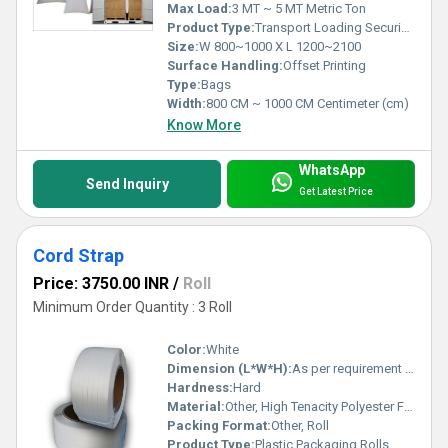
Max Load:
3 MT ~ 5 MT Metric Ton
Product Type:
Transport Loading Securing
Size:
W 800~1000 X L 1200~2100
Surface Handling:
Offset Printing
Type:
Bags
Width:
800 CM ~ 1000 CM Centimeter (cm)
Know More
WhatsApp
Send Inquiry
Get Latest Price
Cord Strap
Price: 3750.00 INR
/
Roll
Minimum Order Quantity : 3 Roll
Color:
White
Dimension (L*W*H):
As per requirement / 100m-1100m Lengths
Hardness:
Hard
Material:
Other, High Tenacity Polyester Fiber
Packing Format:
Other, Roll
Product Type:
Plastic Packaging Rolls