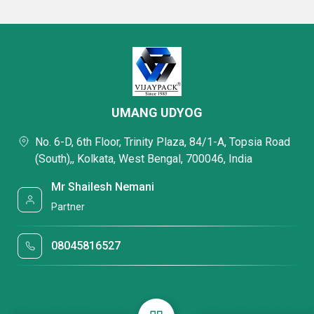
UMANG UDYOG
No. 6-D, 6th Floor, Trinity Plaza, 84/1-A, Topsia Road
(South),, Kolkata, West Bengal, 700046, India
Mr Shailesh Nemani
Partner
08045816527