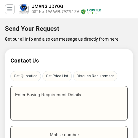
UMANG UDYOG
TRUSTED
GST No. 19AAAFU7977L1ZA
SELLER
Send Your Request
Get our all info and also can message us directly from here
Contact Us
Get Quotation
Get Price List
Discuss Requirement
Enter Buying Requirement Details
Mobile number