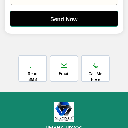
Send
Email
Call Me
SMS
Free