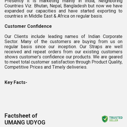
Presently it is marketing mainly in India, Neighboring
Countries Viz. Bhutan, Nepal, Bangladesh but now we have
expanded our capacities and have started exporting to
countries in Middle East & Africa on regular basis.
Customer Confidence
Our Clients include leading names of Indian Corporate
Sector. Many of the customers are buying from us on
regular basis since our inception. Our Straps are well
received and repeat orders from our existing customers
shows customer’s confidence our products. We are geared
to meet total customer satisfaction through Product Quality,
Competitive Prices and Timely deliveries.
Key Facts-
Factsheet of
TRUSTED
UMANG UDYOG
SELLER