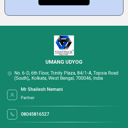
UMANG UDYOG
No. 6-D, 6th Floor, Trinity Plaza, 84/1-A, Topsia Road
(South),, Kolkata, West Bengal, 700046, India
Mr Shailesh Nemani
Partner
08045816527