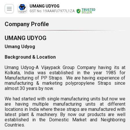
UMANG UDYOG
TRUSTED
GST No. 19AAAFU7977L1ZA
SELLER
Company Profile
UMANG UDYOG
Umang Udyog
Background & Location
Umang Udyog-A Vijaypack Group Company having its at
Kolkata, India was established in the year 1985 for
Manufacturing of PP Straps. We are having experience of
manufacturing & marketing polypropylene Straps since
almost 30 years by now.
We had started with single manufacturing units but now we
are having multiple manufacturing units at different
locations in India where these straps are manufactured with
latest plant & machinery. By now our products are well
established in the Domestic Market and Neighboring
Countries.