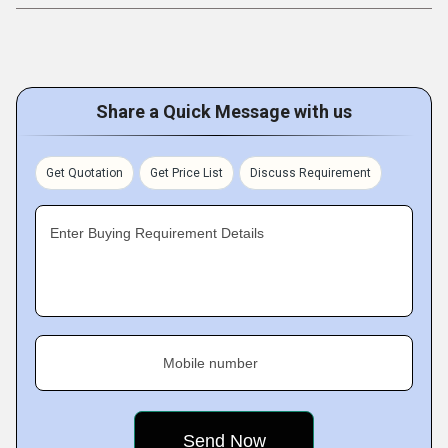
Share a Quick Message with us
Get Quotation
Get Price List
Discuss Requirement
Enter Buying Requirement Details
Mobile number