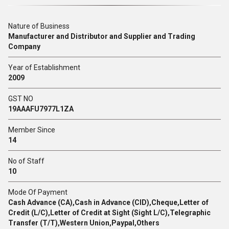
Nature of Business
Manufacturer and Distributor and Supplier and Trading
Company
Year of Establishment
2009
GST NO
19AAAFU7977L1ZA
Member Since
14
No of Staff
10
Mode Of Payment
Cash Advance (CA),Cash in Advance (CID),Cheque,Letter of
Credit (L/C),Letter of Credit at Sight (Sight L/C),Telegraphic
Transfer (T/T),Western Union,Paypal,Others