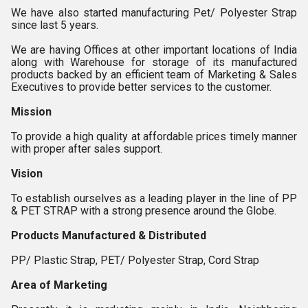
We have also started manufacturing Pet/ Polyester Strap
since last 5 years.
We are having Offices at other important locations of India
along with Warehouse for storage of its manufactured
products backed by an efficient team of Marketing & Sales
Executives to provide better services to the customer.
Mission
To provide a high quality at affordable prices timely manner
with proper after sales support.
Vision
To establish ourselves as a leading player in the line of PP
& PET STRAP with a strong presence around the Globe.
Products Manufactured & Distributed
PP/ Plastic Strap, PET/ Polyester Strap, Cord Strap
Area of Marketing