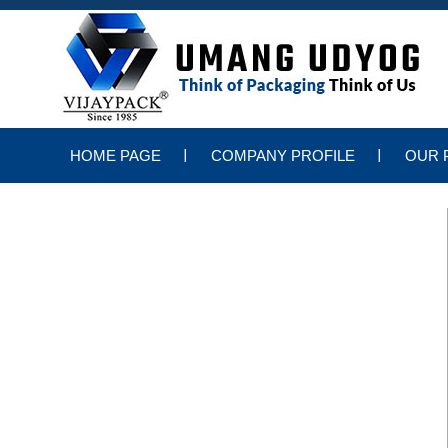
HOME PAGE
COMPANY PROFILE
OUR 