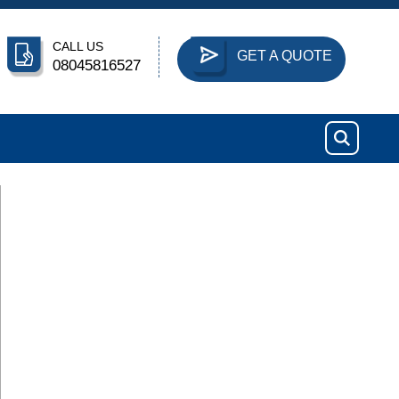
CALL US
GET A QUOTE
08045816527