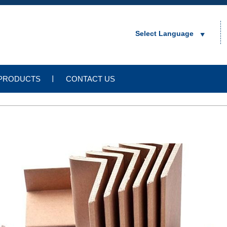
Select Language
PRODUCTS
CONTACT US