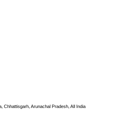
Chhattisgarh, Arunachal Pradesh, All India