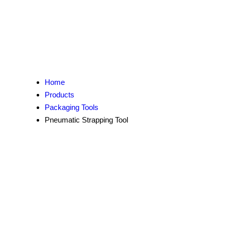
Home
Products
Packaging Tools
Pneumatic Strapping Tool