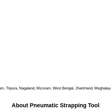
m, Tripura, Nagaland, Mizoram, West Bengal, Jharkhand, Meghalaya, 
About Pneumatic Strapping Tool