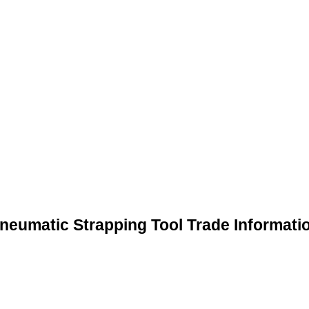
neumatic Strapping Tool Trade Informati