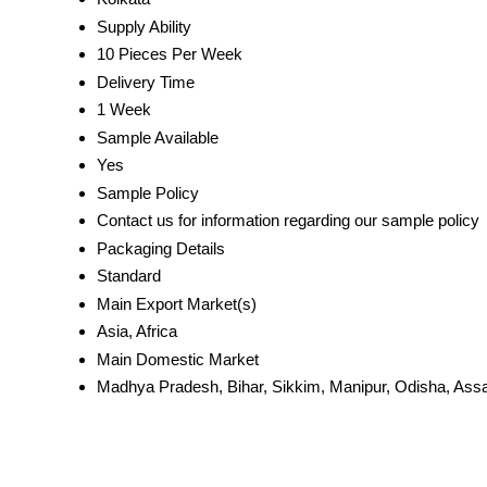
Supply Ability
10 Pieces Per Week
Delivery Time
1 Week
Sample Available
Yes
Sample Policy
Contact us for information regarding our sample policy
Packaging Details
Standard
Main Export Market(s)
Asia, Africa
Main Domestic Market
Madhya Pradesh, Bihar, Sikkim, Manipur, Odisha, Assa