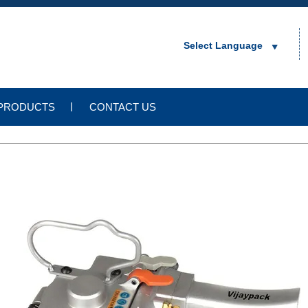
Select Language
PRODUCTS
CONTACT US