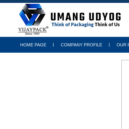
HOME PAGE
COMPANY PROFILE
OUR 