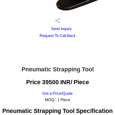
Send Inquiry
Request To Call Back
Pneumatic Strapping Tool
Price 39500 INR
/ Piece
Get a Price/Quote
MOQ :
1 Piece
Pneumatic Strapping Tool Specification