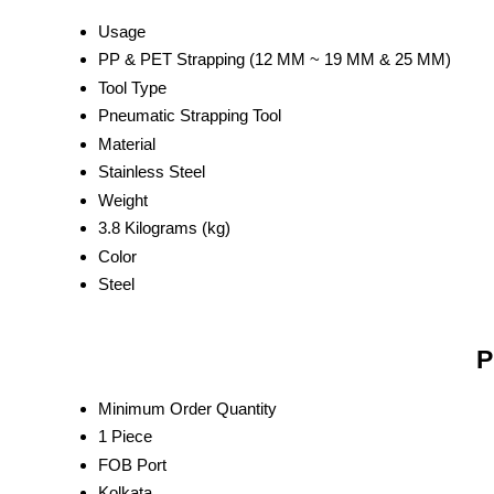
Usage
PP & PET Strapping (12 MM ~ 19 MM & 25 MM)
Tool Type
Pneumatic Strapping Tool
Material
Stainless Steel
Weight
3.8 Kilograms (kg)
Color
Steel
P
Minimum Order Quantity
1 Piece
FOB Port
Kolkata