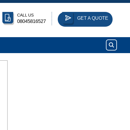
CALL US
GET A QUOTE
08045816527